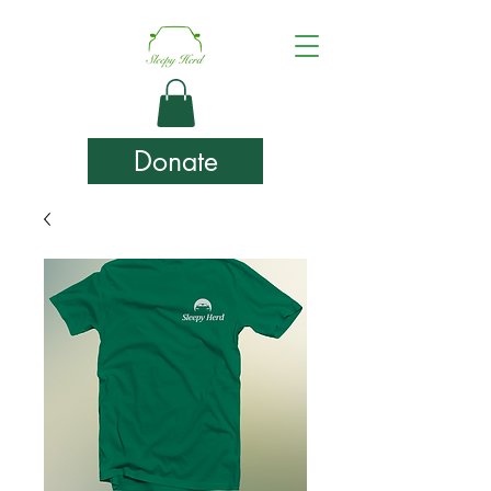
Donate