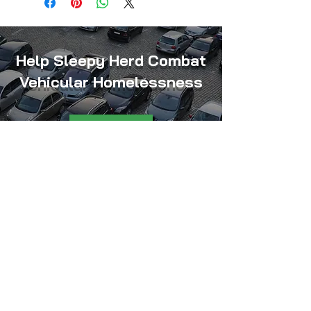
Help Sleepy Herd Combat
Vehicular Homelessness
Donate
Sleepy Herd, Inc. is an Indiana
nonprofit organization exempt
from federal income tax under
Section 501(c)(3) of the Internal
Revenue Code.
Federal Identification Number