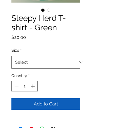
Sleepy Herd T-
shirt - Green
Price
$20.00
Size
*
Quantity
*
Add to Cart