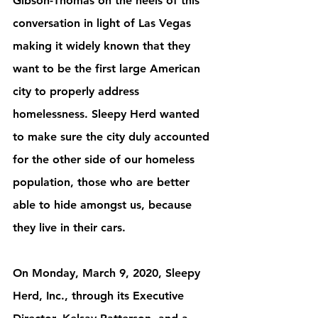
Gibson-Thomas on the heels of this 
conversation in light of Las Vegas 
making it widely known that they 
want to be the first large American 
city to properly address 
homelessness. Sleepy Herd wanted 
to make sure the city duly accounted 
for the other side of our homeless 
population, those who are better 
able to hide amongst us, because 
they live in their cars. 
On Monday, March 9, 2020, Sleepy 
Herd, Inc., through its Executive 