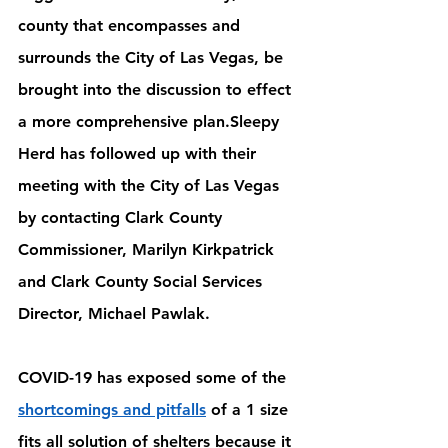
county that encompasses and 
surrounds the City of Las Vegas, be 
brought into the discussion to effect 
a more comprehensive plan.Sleepy 
Herd has followed up with their 
meeting with the City of Las Vegas 
by contacting Clark County 
Commissioner, Marilyn Kirkpatrick 
and Clark County Social Services 
Director, Michael Pawlak. 
COVID-19 has exposed some of the 
shortcomings and pitfalls
 of a 1 size 
fits all solution of shelters because it 