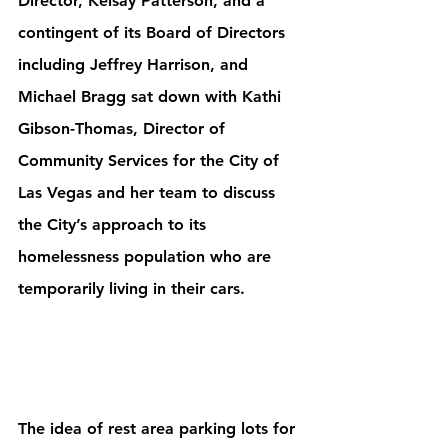
Director, Kelsay Patterson, and a 
contingent of its Board of Directors 
including Jeffrey Harrison, and 
Michael Bragg sat down with Kathi 
Gibson-Thomas, Director of 
Community Services for the City of 
Las Vegas and her team to discuss 
the City’s approach to its 
homelessness population who are 
temporarily living in their cars.
The idea of rest area parking lots for 