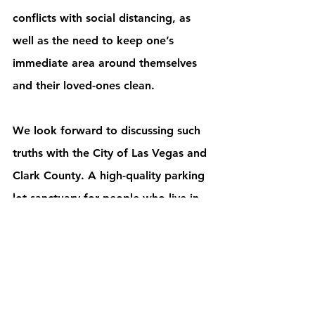
conflicts with social distancing, as 
well as the need to keep one’s 
immediate area around themselves 
and their loved-ones clean. 
We look forward to discussing such 
truths with the City of Las Vegas and 
Clark County. A high-quality parking 
lot sanctuary for people who live in 
their cars is a viable solution that 
would limit the spread of the virus 
and contagion. We can address the 
needs of this segment of our 
homeless population by offering the 