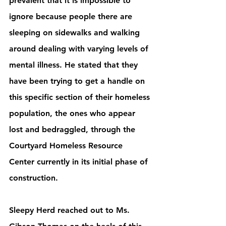
prevalent that it is impossible to 
ignore because people there are 
sleeping on sidewalks and walking 
around dealing with varying levels of 
mental illness. He stated that they 
have been trying to get a handle on 
this specific section of their homeless 
population, the ones who appear 
lost and bedraggled, through the 
Courtyard Homeless Resource 
Center currently in its initial phase of 
construction. 
Sleepy Herd reached out to Ms. 