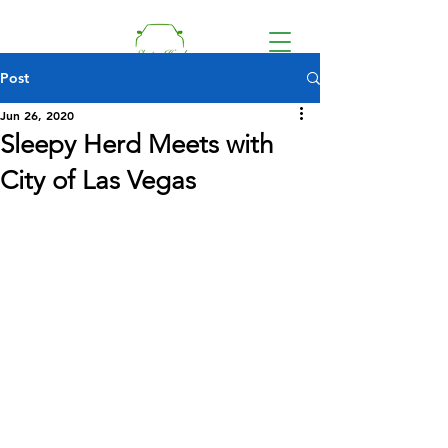
Post
Jun 26, 2020
Sleepy Herd Meets with
Donate
City of Las Vegas