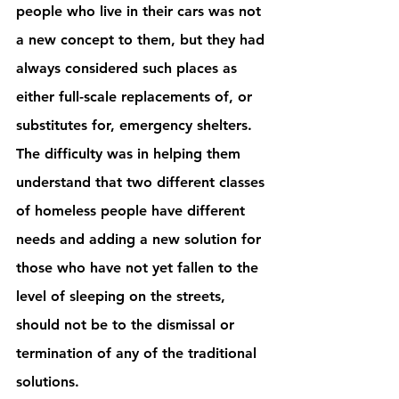
people who live in their cars was not 
a new concept to them, but they had 
always considered such places as 
either full-scale replacements of, or 
substitutes for, emergency shelters. 
The difficulty was in helping them 
understand that two different classes 
of homeless people have different 
needs and adding a new solution for 
those who have not yet fallen to the 
level of sleeping on the streets, 
should not be to the dismissal or 
termination of any of the traditional 
solutions. 