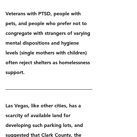
Veterans with PTSD, people with 
pets, and people who prefer not to 
congregate with strangers of varying 
mental dispositions and hygiene 
levels (single mothers with children) 
often reject shelters as homelessness 
support.
Las Vegas, like other cities, has a 
scarcity of available land for 
developing such parking lots, and 
suggested that Clark County, the 