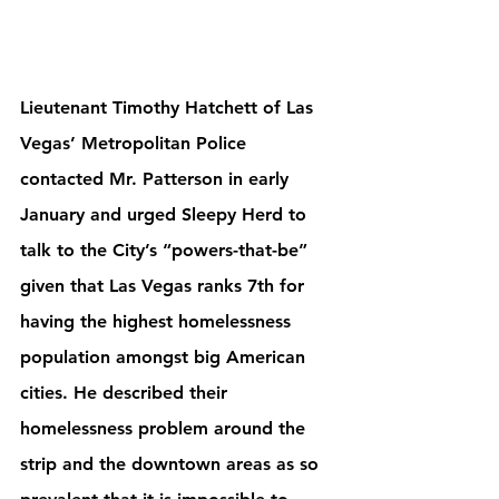
Lieutenant Timothy Hatchett of Las 
Vegas’ Metropolitan Police 
contacted Mr. Patterson in early 
January and urged Sleepy Herd to 
talk to the City’s “powers-that-be” 
given that Las Vegas ranks 7th for 
having the highest homelessness 
population amongst big American 
cities. He described their 
homelessness problem around the 
strip and the downtown areas as so 